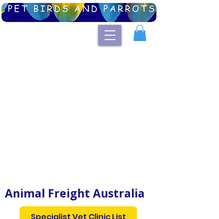
Australian List of Specialist Avian Vets
and Exotic Animal Vet Clinics
Animal Freight Australia
Specialist Vet Clinic List