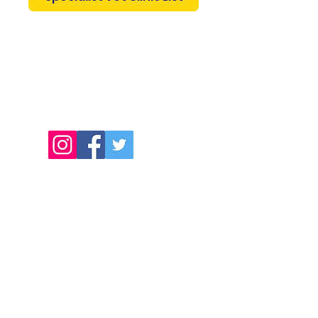
0419 349 441
Get Your Animal Freight Quote
Pet Birds and Parrots
info@petbirdsparrots.com.au
freight@animalfreight.com.au