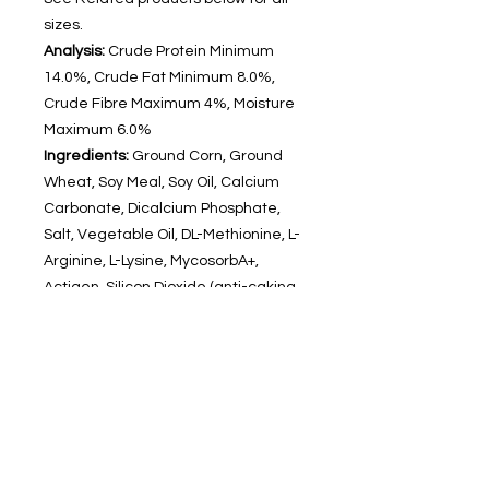
sizes.
Analysis:
Crude Protein Minimum
14.0%, Crude Fat Minimum 8.0%,
Crude Fibre Maximum 4%, Moisture
Maximum 6.0%
Ingredients:
Ground Corn, Ground
Wheat, Soy Meal, Soy Oil, Calcium
Carbonate, Dicalcium Phosphate,
Salt, Vegetable Oil, DL-Methionine, L-
Arginine, L-Lysine, MycosorbA+,
Actigen, Silicon Dioxide (anti-caking
aid), Ascorbic Acid, Citric Acid,
Rosemary Extract, Omega 3 &
6, Vitamin A, B1, B2, B3, B5, B6, B9,
B12, C, D3, E, H12, K. Minerals,
Potasium, Zinc & Manganese.