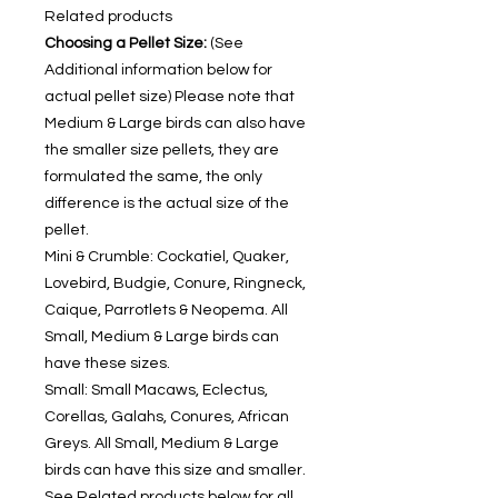
Related products
Choosing a Pellet Size:
(See
Additional information below for
actual pellet size) Please note that
Medium & Large birds can also have
the smaller size pellets, they are
formulated the same, the only
difference is the actual size of the
pellet.
Mini & Crumble: Cockatiel, Quaker,
Lovebird, Budgie, Conure, Ringneck,
Caique, Parrotlets & Neopema. All
Small, Medium & Large birds can
have these sizes.
Small: Small Macaws, Eclectus,
Corellas, Galahs, Conures, African
Greys. All Small, Medium & Large
birds can have this size and smaller.
See Related products below for all