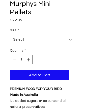
Murphys Mini
Pellets
Price
$22.95
Size
*
Quantity
*
Add to Cart
PREMIUM FOOD FOR YOUR BIRD
Made in Australia
No added sugars or colours and all
natural preservatives.