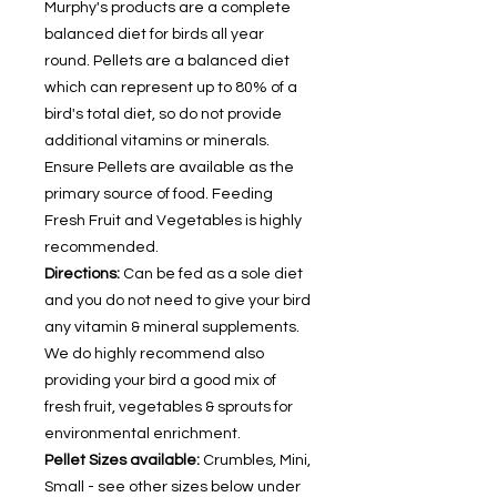
Murphy's products are a complete
balanced diet for birds all year
round. Pellets are a balanced diet
which can represent up to 80% of a
bird's total diet, so do not provide
additional vitamins or minerals.
Ensure Pellets are available as the
primary source of food. Feeding
Fresh Fruit and Vegetables is highly
recommended.
Directions:
Can be fed as a sole diet
and you do not need to give your bird
any vitamin & mineral supplements.
We do highly recommend also
providing your bird a good mix of
fresh fruit, vegetables & sprouts for
environmental enrichment.
Pellet Sizes available:
Crumbles, Mini,
Small - see other sizes below under