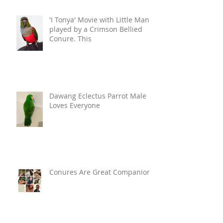
'I Tonya' Movie with Little Man
played by a Crimson Bellied
Conure. This
Dawang Eclectus Parrot Male
Loves Everyone
Conures Are Great Companions