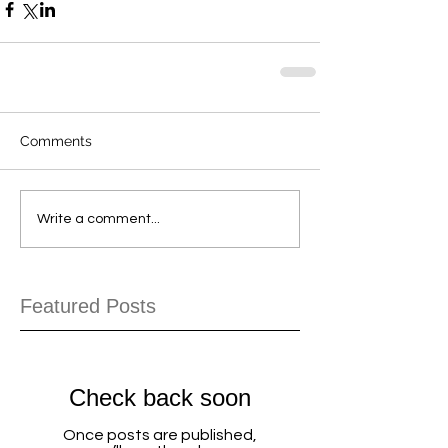
Comments
Write a comment...
Featured Posts
Check back soon
Once posts are published,