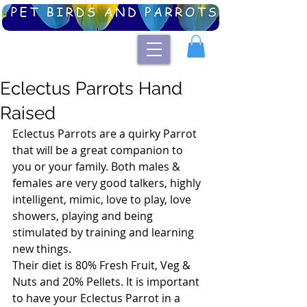
Eclectus Parrots Hand
Raised
Eclectus Parrots are a quirky Parrot 
that will be a great companion to 
you or your family. Both males & 
females are very good talkers, highly 
intelligent, mimic, love to play, love 
showers, playing and being 
stimulated by training and learning 
new things.
Their diet is 80% Fresh Fruit, Veg & 
Nuts and 20% Pellets. It is important 
to have your Eclectus Parrot in a 