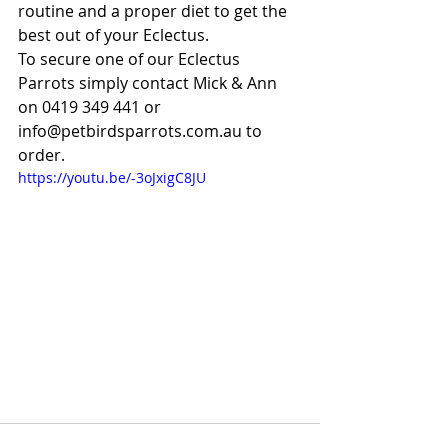
routine and a proper diet to get the 
best out of your Eclectus.
To secure one of our Eclectus 
Parrots simply contact Mick & Ann 
on 0419 349 441 or 
info@petbirdsparrots.com.au to 
order.
https://youtu.be/-3oJxigC8JU