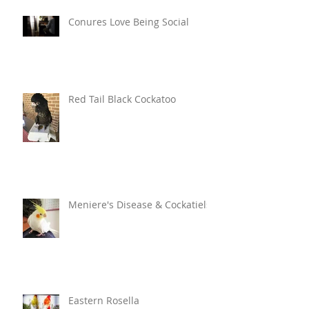
Conures Love Being Social
Red Tail Black Cockatoo
Meniere's Disease & Cockatiels
Eastern Rosella