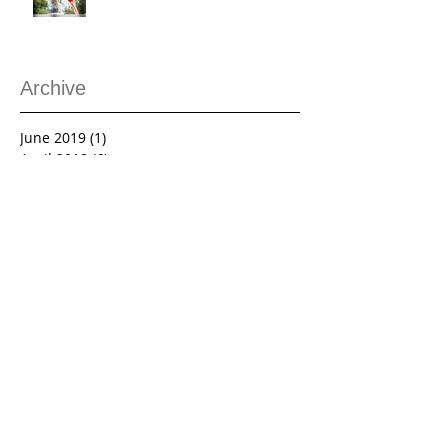
Archive
June 2019
(1)
1 post
April 2018
(6)
6 posts
March 2017
(2)
2 posts
February 2016
(1)
1 post
December 2015
(4)
4 posts
Search By Tags
Hand Raised Pet Birds
baby birds
birds
budgie
budgies
canaries
cockatiel
cockatoo
companion pet birds
conures
crimson bellied conure
eclectus
finches
friendly birds
galah
green cheek conure
green cheek conures
hand raised birds
hand raised pet bird
lovebirds
melbourne based
music
parrot
pet birds