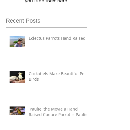
you’ll see them here.
Recent Posts
Eclectus Parrots Hand Raised
Cockatiels Make Beautiful Pet
Birds
'Paulie' the Movie a Hand
Raised Conure Parrot is Paulie