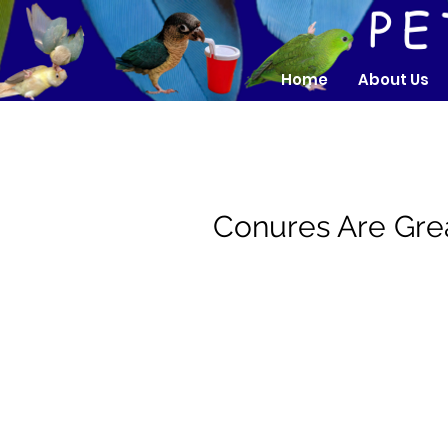
Home
About Us
Conures Are Gr