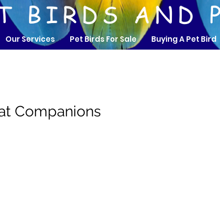
Our Services
Pet Birds For Sale
Buying A Pet Bird
eat Companions