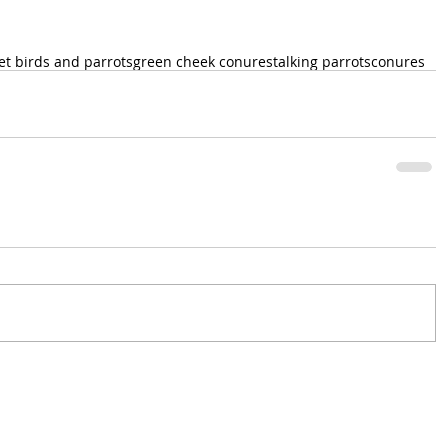
et birds and parrots
green cheek conures
talking parrots
conures