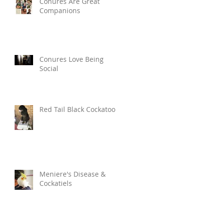
Conures Are Great
Companions
Conures Love Being
Social
Red Tail Black Cockatoo
Meniere's Disease &
Cockatiels