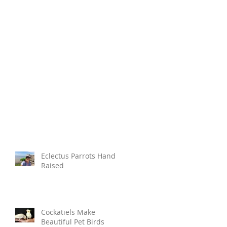
Eclectus Parrots Hand
Raised
Cockatiels Make
Beautiful Pet Birds