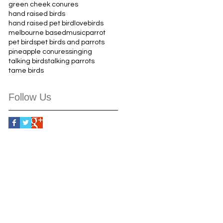
green cheek conures
hand raised birds
hand raised pet bird
lovebirds
melbourne based
music
parrot
pet birds
pet birds and parrots
pineapple conures
singing
talking birds
talking parrots
tame birds
Follow Us
9 349 441