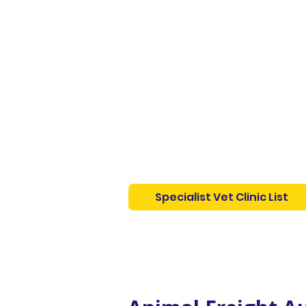
Specialist Vet Clinic List
Australian List of Specialist
Vets and Exotic Animal Vet C