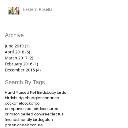
Eastern Rosella
Archive
June 2019
(1)
1 post
April 2018
(6)
6 posts
March 2017
(2)
2 posts
February 2016
(1)
1 post
December 2015
(4)
4 posts
Search By Tags
Hand Raised Pet Birds
baby birds
birds
budgie
budgies
canaries
cockatiel
cockatoo
companion pet birds
conures
crimson bellied conure
eclectus
finches
friendly birds
galah
green cheek conure