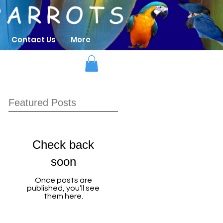
Contact Us
More
Featured Posts
Check back
soon
Once posts are
published, you’ll see
them here.