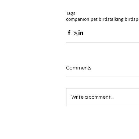
Tags:
companion pet birds
talking birds
p
Comments
Write a comment...