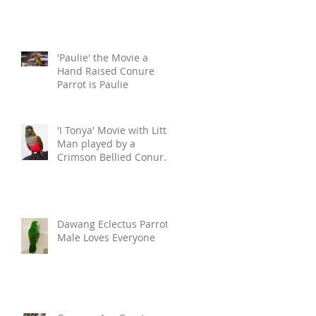
'Paulie' the Movie a
Hand Raised Conure
Parrot is Paulie
'I Tonya' Movie with Little
Man played by a
Crimson Bellied Conure.
This
Dawang Eclectus Parrot
Male Loves Everyone