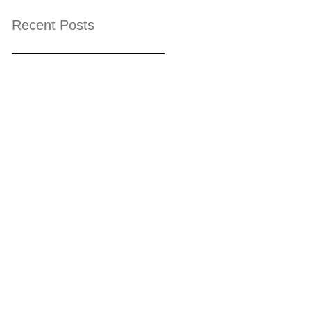
Recent Posts